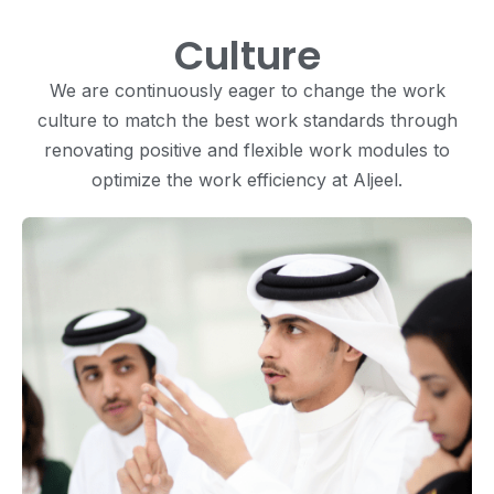
Culture
We are continuously eager to change the work
culture to match the best work standards through
renovating positive and flexible work modules to
optimize the work efficiency at Aljeel.