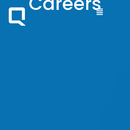
Careers