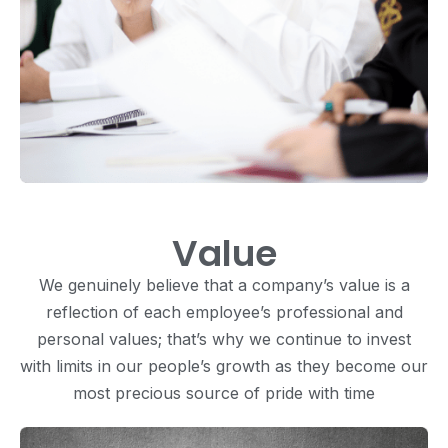
Value
We genuinely believe that a company’s value is a
reflection of each employee’s professional and
personal values; that’s why we continue to invest
with limits in our people’s growth as they become our
most precious source of pride with time