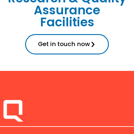
Assurance
Facilities
Get in touch now