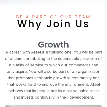
BE A PART OF OUR TEAM
Why Join Us
Growth
A career with Aljeel is a fulfilling one. You will be part
of a team contributing to the dependable provision of
a quality of service to which our competitors can
only aspire. You will also be part of an organization
that promotes economic growth in community and
that works hard to improve the environment. Aljeel
believes that its people are its most valuable asset
and invests continually in their development.