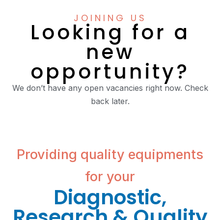
JOINING US
Looking for a
new
opportunity?
We don’t have any open vacancies right now. Check
back later.
Providing quality equipments
for your
Diagnostic,
Research & Quality