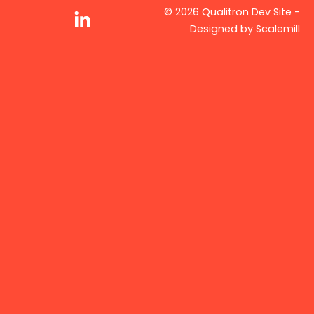
© 2026 Qualitron Dev Site -
Designed by
Scalemill