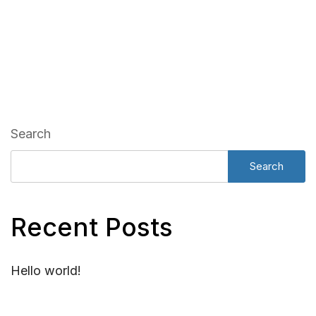
Search
Search
Recent Posts
Hello world!