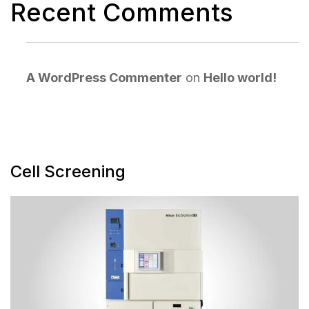
Recent Comments
A WordPress Commenter
on
Hello world!
Cell Screening