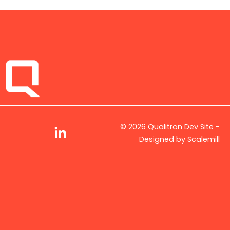
© 2026 Qualitron Dev Site -
Designed by
Scalemill