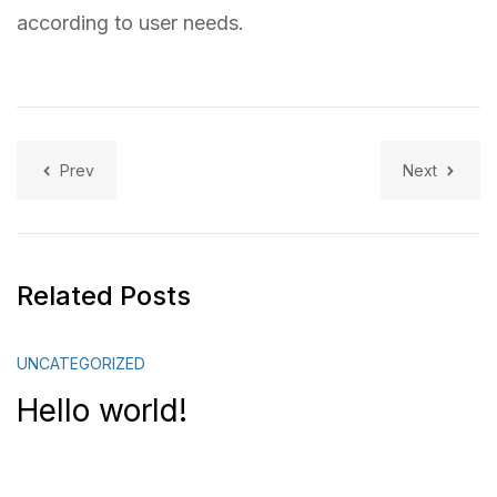
according to user needs.
Prev
Next
Related Posts
UNCATEGORIZED
Hello world!