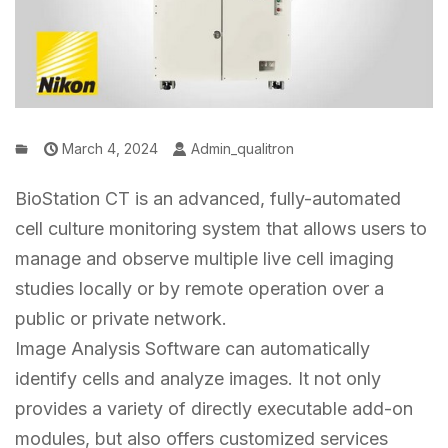
March 4, 2024
Admin_qualitron
BioStation CT is an advanced, fully-automated
cell culture monitoring system that allows users to
manage and observe multiple live cell imaging
studies locally or by remote operation over a
public or private network.
Image Analysis Software can automatically
identify cells and analyze images. It not only
provides a variety of directly executable add-on
modules, but also offers customized services